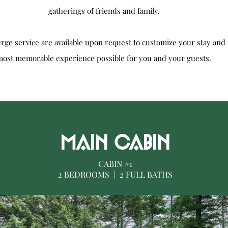
gatherings of friends and family.
erge service are available upon request to customize your stay and 
most memorable experience possible for you and your guests.
MAIN CABIN
CABIN #1
2 BEDROOMS | 2 FULL BATHS