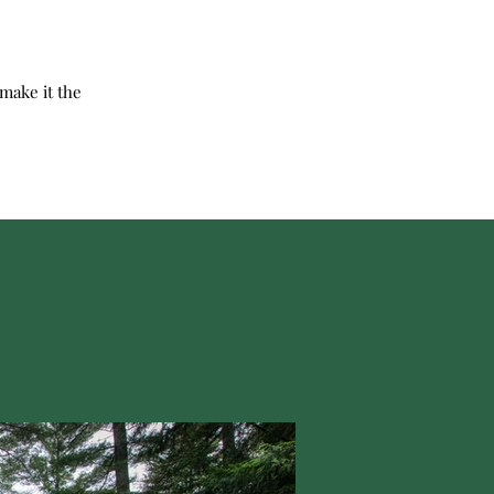
make it the