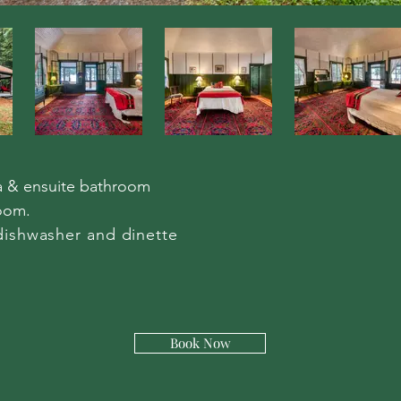
a & ensuite bathroom
oom.
dishwasher and dinette​
Book Now