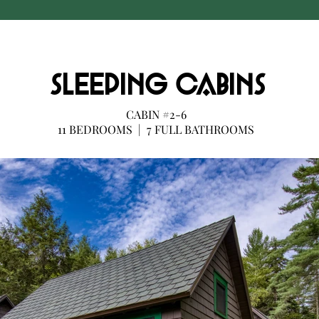
SLEEPING CABINS
CABIN #2-6
11 BEDROOMS | 7 FULL BATHROOMS