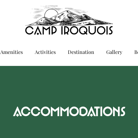
Amenities
Activities
Destination
Gallery
B
ACCOMMODATIONS