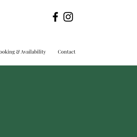
ooking & Availability
Contact