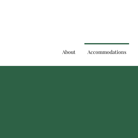
About
Accommodations