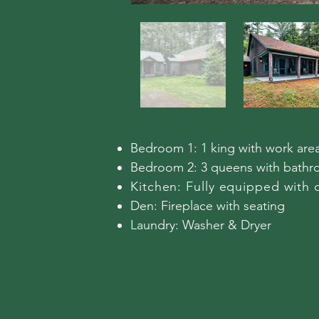
Bedroom 1: 1 king with work are
Bedroom 2: 3 queens with bathr
Kitchen: Fully equipped with 
Den: Fireplace with seating
​Laundry: Washer & Dryer