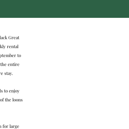
dack Great
kly rental
eptember to
the entire
e stay.
ds to enjoy
of the loons
 for large