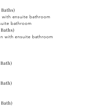
 Baths)
 with ensuite bathroom
suite bathroom
 Baths)
in with ensuite bathroom
 Bath)
 Bath)
 Bath)