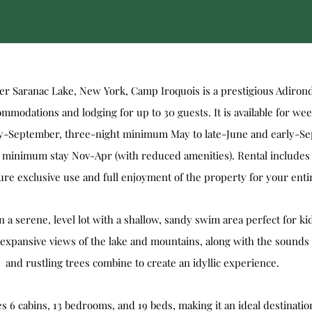
r Saranac Lake, New York, Camp Iroquois is a prestigious Adiron
modations and lodging for up to 30 guests. It is available for wee
rly-September, three-night minimum May to late-June and early-S
 minimum stay Nov-Apr (with reduced amenities). Rental includes 
re exclusive use and full enjoyment of the property for your entir
 a serene, level lot with a shallow, sandy swim area perfect for ki
expansive views of the lake and mountains, along with the sounds 
and rustling trees combine to create an idyllic experience.
s 6 cabins, 13 bedrooms, and 19 beds, making it an ideal destination