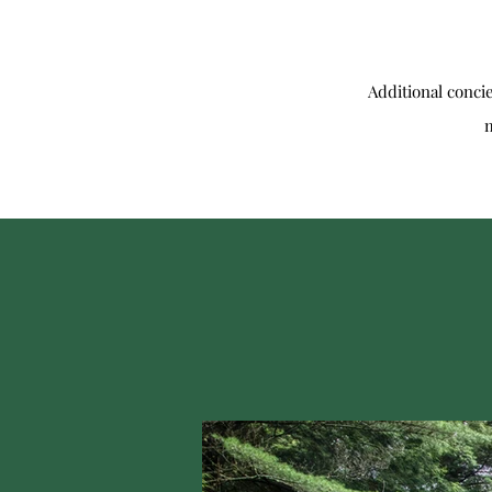
Additional conci