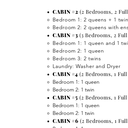
CABIN #2
(2 Bedrooms, 2 Full
Bedroom 1: 2 queens + 1 twin
Bedroom 2: 2 queens with en
CABIN #3
(3 Bedrooms, 2 Full
Bedroom 1: 1 queen and 1 tw
Bedroom 2: 1 queen
Bedroom 3: 2 twins
Laundry: Washer and Dryer
CABIN #4
(2 Bedrooms, 1 Full
Bedroom 1: 1 queen
Bedroom 2: 1 twin
CABIN #5
(2 Bedrooms, 1 Full
​Bedroom 1: 1 queen
Bedroom 2: 1 twin
CABIN #6
(2 Bedrooms, 1 Full