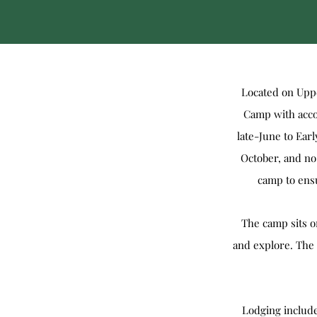
Located on Uppe
Camp with accom
late-June to Ea
October, and no
camp to ensu
The camp sits on
and explore. The 
Lodging include